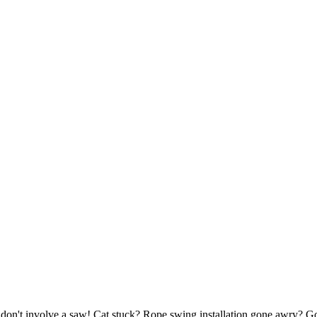
at don't involve a saw! Cat stuck? Rope swing installation gone awry? G