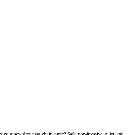
ot your new drone caught in a tree? Safe, non-invasive, quiet, and