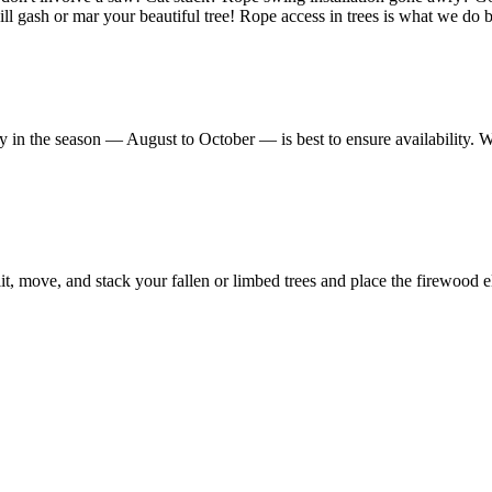
l gash or mar your beautiful tree! Rope access in trees is what we do bes
y in the season — August to October — is best to ensure availability. 
, move, and stack your fallen or limbed trees and place the firewood e