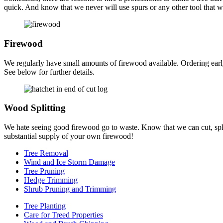
quick. And know that we never will use spurs or any other tool that wil
Firewood
We regularly have small amounts of firewood available. Ordering earl
See below for further details.
Wood Splitting
We hate seeing good firewood go to waste. Know that we can cut, split
substantial supply of your own firewood!
Tree Removal
Wind and Ice Storm Damage
Tree Pruning
Hedge Trimming
Shrub Pruning and Trimming
Tree Planting
Care for Treed Properties