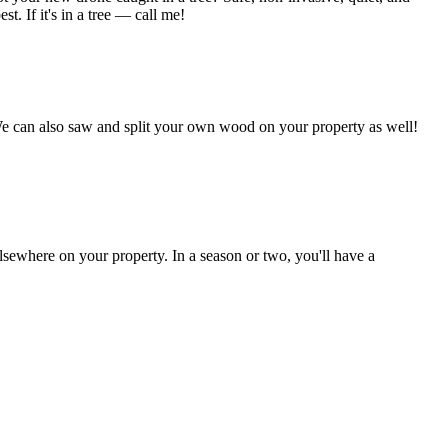
t. If it's in a tree — call me!
We can also saw and split your own wood on your property as well!
lsewhere on your property. In a season or two, you'll have a