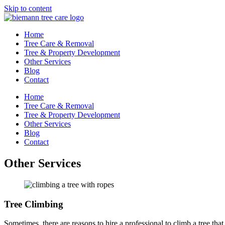
Skip to content
Home
Tree Care & Removal
Tree & Property Development
Other Services
Blog
Contact
Home
Tree Care & Removal
Tree & Property Development
Other Services
Blog
Contact
Other Services
Tree Climbing
Sometimes, there are reasons to hire a professional to climb a tree th